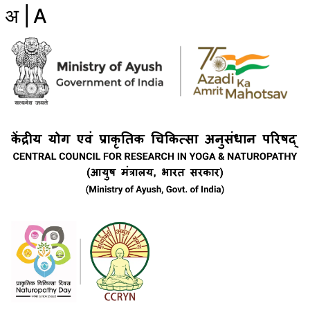
अ |
A