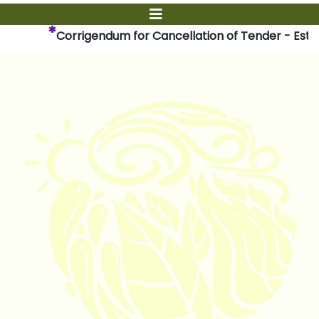
*
Corrigendum for Cancellation of Tender - Establ