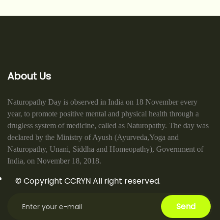
About Us
Naturopathy Day is observed in India on 18 November every
year, to promote positive mental and physical health through a
drugless system of medicine, called as Naturopathy. The day was
declared by the Ministry of Ayush (Ayurveda,Yoga and
Naturopathy, Unani, Siddha and Homeopathy), Government of
India, on November 18, 2018.
© Copyright CCRYN All right reserved.