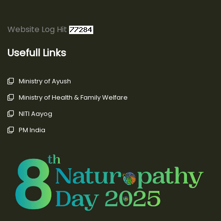
Website Log Hit
Usefull Links
Ministry of Ayush
Ministry of Health & Family Welfare
NITI Aayog
PM India